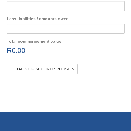
Less liabilities / amounts owed
Total commencement value
R
0.00