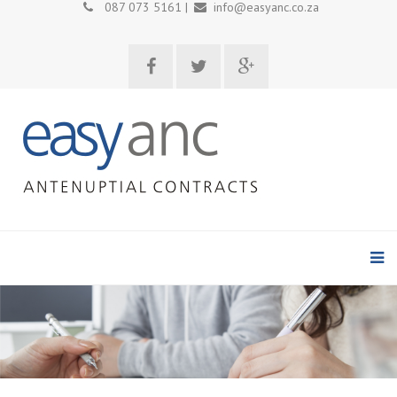
087 073 5161 |
info@easyanc.co.za