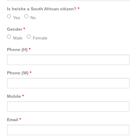
Is he/she a South African citizen?
*
Yes
No
Gender
*
Male
Female
Phone (H)
*
Phone (W)
*
Mobile
*
Email
*