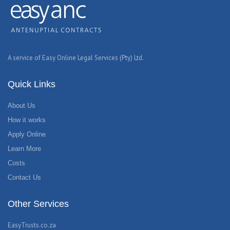
A service of Easy Online Legal Services (Pty) Ltd.
Quick Links
About Us
How it works
Apply Online
Learn More
Costs
Contact Us
Other Services
EasyTrusts.co.za