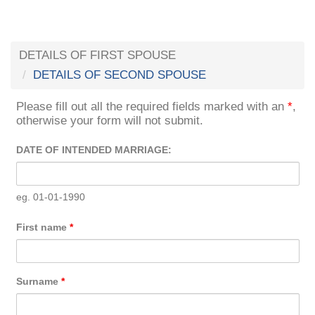
DETAILS OF FIRST SPOUSE
DETAILS OF SECOND SPOUSE
Please fill out all the required fields marked with an
*
,
otherwise your form will not submit.
DATE OF INTENDED MARRIAGE:
eg. 01-01-1990
First name
*
Surname
*