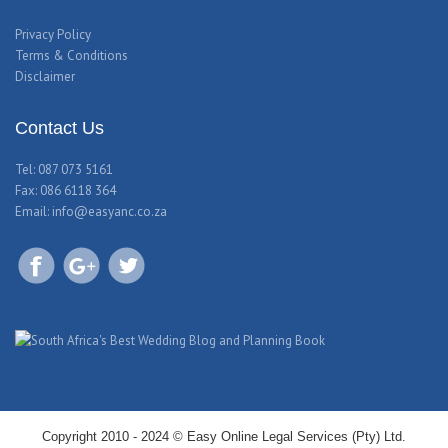
Privacy Policy
Terms & Conditions
Disclaimer
Contact Us
Tel: 087 073 5161
Fax: 086 6118 364
Email:
info@easyanc.co.za
Copyright 2010 - 2024 © Easy Online Legal Services (Pty) Ltd.