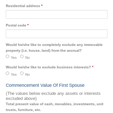
Residential address
*
Postal code
*
Would he/she like to completely exclude any immovable
property (i.e. house, land) from the accrual?
Yes
No
Would he/she like to exclude business interests?
*
Yes
No
Commencement Value Of First Spouse
(The values below exclude any assets or interests
excluded above)
Total present value of cash, movables, investments, unit
trusts, furniture, etc.